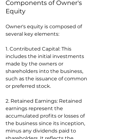
Components of Owner's 
Equity
Owner's equity is composed of 
several key elements:
1. Contributed Capital: This 
includes the initial investments 
made by the owners or 
shareholders into the business, 
such as the issuance of common 
or preferred stock.
2. Retained Earnings: Retained 
earnings represent the 
accumulated profits or losses of 
the business since its inception, 
minus any dividends paid to 
shareholders. It reflects the 