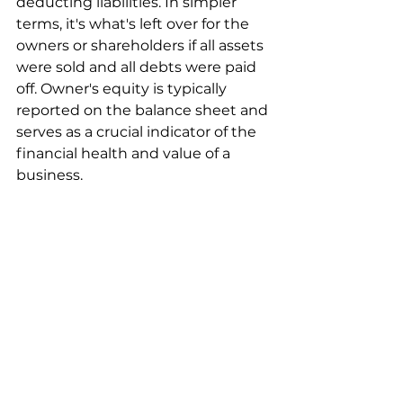
deducting liabilities. In simpler 
terms, it's what's left over for the 
owners or shareholders if all assets 
were sold and all debts were paid 
off. Owner's equity is typically 
reported on the balance sheet and 
serves as a crucial indicator of the 
financial health and value of a 
business.