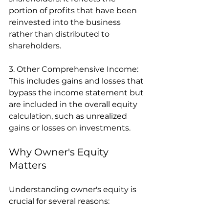
portion of profits that have been 
reinvested into the business 
rather than distributed to 
shareholders.
3. Other Comprehensive Income: 
This includes gains and losses that 
bypass the income statement but 
are included in the overall equity 
calculation, such as unrealized 
gains or losses on investments.
Why Owner's Equity 
Matters
Understanding owner's equity is 
crucial for several reasons: