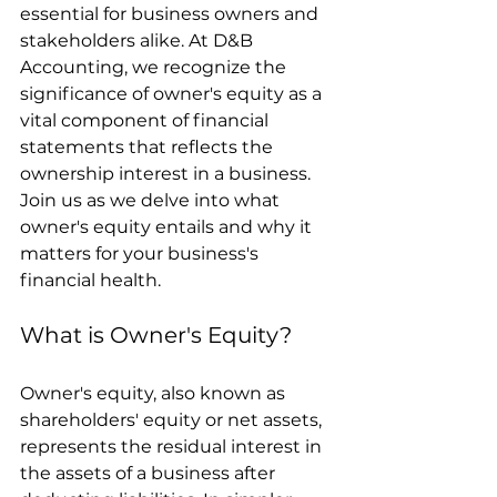
essential for business owners and 
stakeholders alike. At D&B 
Accounting, we recognize the 
significance of owner's equity as a 
vital component of financial 
statements that reflects the 
ownership interest in a business. 
Join us as we delve into what 
owner's equity entails and why it 
matters for your business's 
financial health.
What is Owner's Equity?
Owner's equity, also known as 
shareholders' equity or net assets, 
represents the residual interest in 
the assets of a business after 