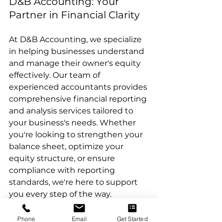
D&B Accounting: Your 
Partner in Financial Clarity
At D&B Accounting, we specialize 
in helping businesses understand 
and manage their owner's equity 
effectively. Our team of 
experienced accountants provides 
comprehensive financial reporting 
and analysis services tailored to 
your business's needs. Whether 
you're looking to strengthen your 
balance sheet, optimize your 
equity structure, or ensure 
compliance with reporting 
standards, we're here to support 
you every step of the way.
Conclusion
Phone
Email
Get Started