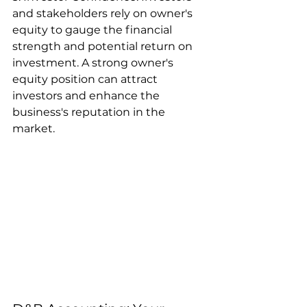
and stakeholders rely on owner's 
equity to gauge the financial 
strength and potential return on 
investment. A strong owner's 
equity position can attract 
investors and enhance the 
business's reputation in the 
market.