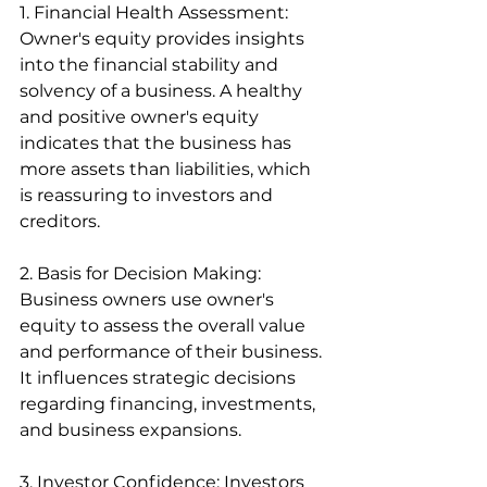
1. Financial Health Assessment: 
Owner's equity provides insights 
into the financial stability and 
solvency of a business. A healthy 
and positive owner's equity 
indicates that the business has 
more assets than liabilities, which 
is reassuring to investors and 
creditors.
2. Basis for Decision Making: 
Business owners use owner's 
equity to assess the overall value 
and performance of their business. 
It influences strategic decisions 
regarding financing, investments, 
and business expansions.
3. Investor Confidence: Investors 