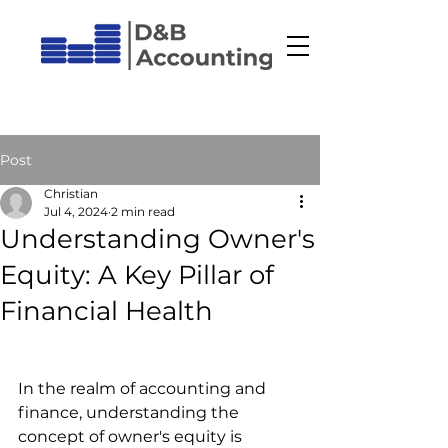
Post
Christian
Jul 4, 2024
2 min read
Understanding Owner's
Equity: A Key Pillar of
Financial Health
In the realm of accounting and 
finance, understanding the 
concept of owner's equity is 